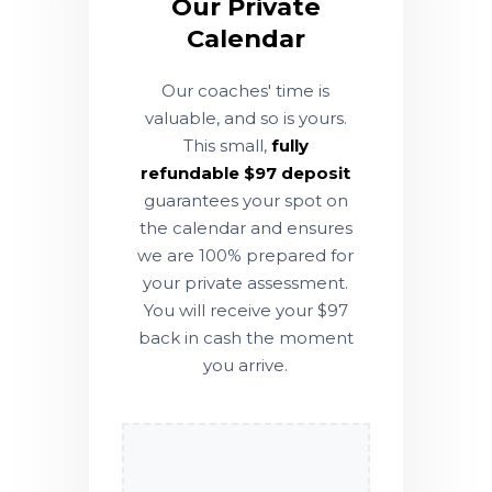
Our Private
Calendar
Our coaches' time is
valuable, and so is yours.
This small,
fully
refundable $97 deposit
guarantees your spot on
the calendar and ensures
we are 100% prepared for
your private assessment.
You will receive your $97
back in cash the moment
you arrive.