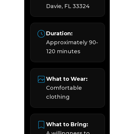
Davie, FL 33324
Duration:
Approximately 90-
120 minutes
What to Wear:
Comfortable
clothing
What to Bring:
A willingness to