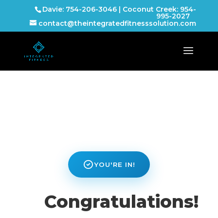
Davie: 754-206-3046 | Coconut Creek: 954-
995-2027
contact@theintegratedfitnesssolution.com
YOU'RE IN!
Congratulations!