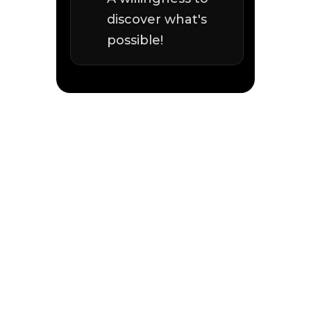
discover what's
possible!