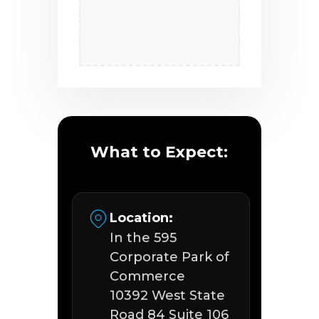
What to Expect:
Location:
In the 595
Corporate Park of
Commerce
10392 West State
Road 84 Suite 106