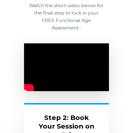
Watch the short video below for
the final step to lock in your
FREE Functional Age
Assessment...
Step 2: Book
Your Session on